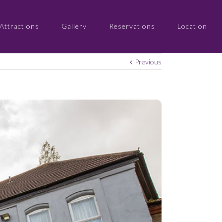
Attractions
Gallery
Reservations
Location
Previous