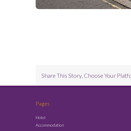
Project Description
Share This Story, Choose Your Platf
Pages
Hotel
Accommodation