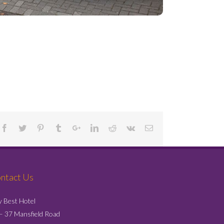
Project Details
ntact Us
y Best Hotel
– 37 Mansfield Road