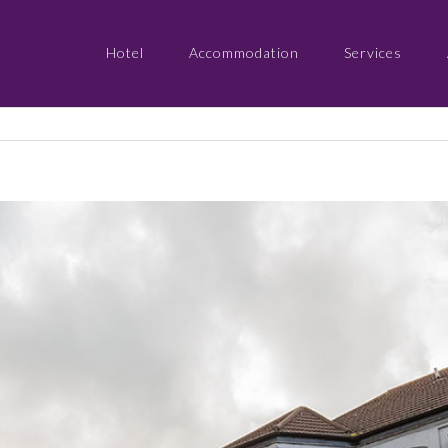
Hotel
Accommodation
Services