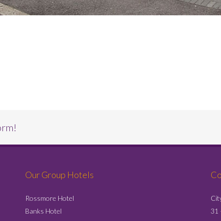
orm!
Our Group Hotels
Co
Rossmore Hotel
Cit
Banks Hotel
31 